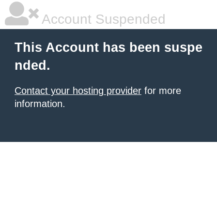
Account Suspended
This Account has been suspe
nded.
Contact your hosting provider
for more
information.